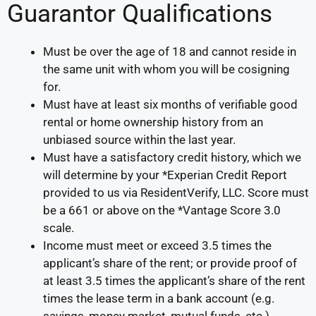
Guarantor Qualifications
Must be over the age of 18 and cannot reside in
the same unit with whom you will be cosigning
for.
Must have at least six months of verifiable good
rental or home ownership history from an
unbiased source within the last year.
Must have a satisfactory credit history, which we
will determine by your *Experian Credit Report
provided to us via ResidentVerify, LLC. Score must
be a 661 or above on the *Vantage Score 3.0
scale.
Income must meet or exceed 3.5 times the
applicant’s share of the rent; or provide proof of
at least 3.5 times the applicant’s share of the rent
times the lease term in a bank account (e.g.