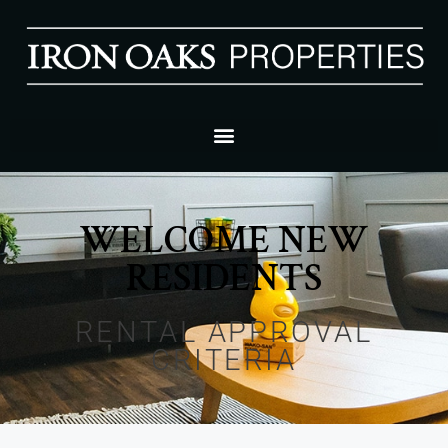
WELCOME NEW
RESIDENTS
RENTAL APPROVAL
CRITERIA