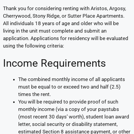
Thank you for considering renting with Aristos, Argosy,
Cherrywood, Stony Ridge, or Sutter Place Apartments.
All individuals 18 years of age and older who will be
living in the unit must complete and submit an
application. Applications for residency will be evaluated
using the following criteria:
Income Requirements
The combined monthly income of all applicants
must be equal to or exceed two and half (2.5)
times the rent.
You will be required to provide proof of such
monthly income (via a copy of your paystubs
(most recent 30 days’ worth), student loan award
letter, social security or disability statement,
estimated Section 8 assistance payment, or other