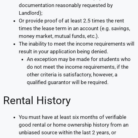
documentation reasonably requested by
Landlord);
Or provide proof of at least 2.5 times the rent
times the lease term in an account (e.g. savings,
money market, mutual funds, etc.).
The inability to meet the income requirements will
result in your application being denied.
An exception may be made for students who
do not meet the income requirements, if the
other criteria is satisfactory, however, a
qualified guarantor will be required.
Rental History
You must have at least six months of verifiable
good rental or home ownership history from an
unbiased source within the last 2 years, or