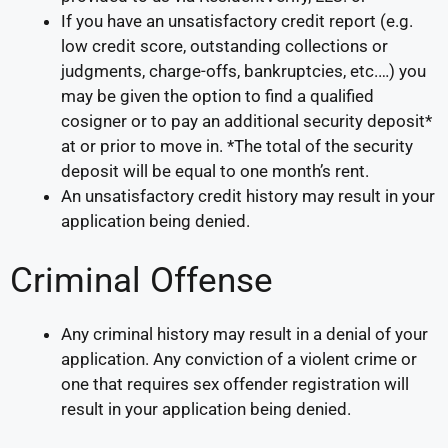
If you have an unsatisfactory credit report (e.g.
low credit score, outstanding collections or
judgments, charge-offs, bankruptcies, etc.…) you
may be given the option to find a qualified
cosigner or to pay an additional security deposit*
at or prior to move in. *The total of the security
deposit will be equal to one month’s rent.
An unsatisfactory credit history may result in your
application being denied.
Criminal Offense
Any criminal history may result in a denial of your
application. Any conviction of a violent crime or
one that requires sex offender registration will
result in your application being denied.