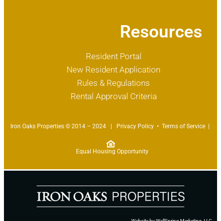
Resources
Resident Portal
New Resident Application
Rules & Regulations
Rental Approval Criteria
Iron Oaks Properties © 2014 – 2024 |
Privacy Policy
•
Terms of Service
|
Equal Housing Opportunity
Website by
WellSpring Marketing, LLC