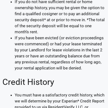
If you do not have sufficient rental or home
ownership history, you may be given the option to
find a qualified cosigner or to pay an additional
security deposit* at or prior to move in. *The total
of the security deposit will be equal to one
month’s rent.
If you have been evicted (or eviction proceedings
were commenced) or had your lease terminated
by your Landlord for lease violations in the last 2
years or have an outstanding balance due from
any previous rental, regardless of how long ago,
your rental application will be denied.
Credit History
You must have a satisfactory credit history, which
we will determine by your Experian* Credit Report
provided to us via ResidentVerify, LLC. or