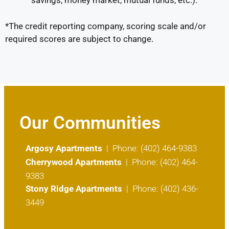
savings, money market, mutual funds, etc.).
*The credit reporting company, scoring scale and/or
required scores are subject to change.
Our Communities
Argosy Apartments
| Phone: (402) 464-9383
Cherrywood Apartments
| Phone: (402) 464-
9383
Stony Ridge Apartments
| Phone: (402) 436-
3449