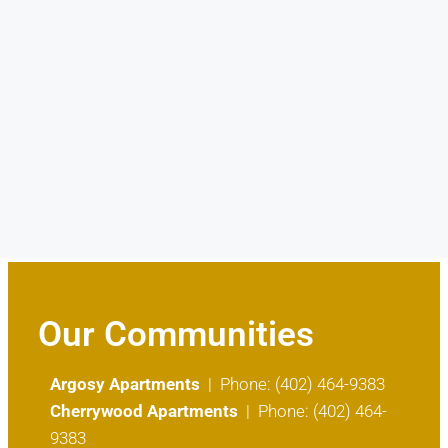
Our Communities
Argosy Apartments
| Phone: (402) 464-9383
Cherrywood Apartments
| Phone: (402) 464-
9383