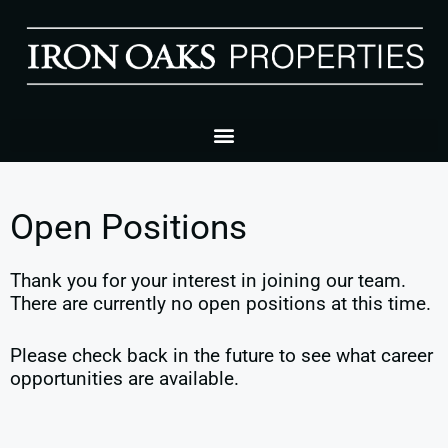
Open Positions
Thank you for your interest in joining our team.
There are currently no open positions at this time.
Please check back in the future to see what career
opportunities are available.