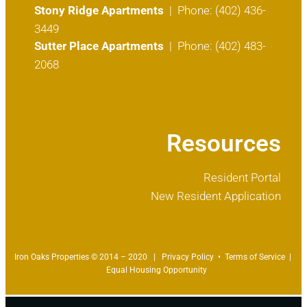
Stony Ridge Apartments
| Phone: (402) 436-
3449
Sutter Place Apartments
| Phone: (402) 483-
2068
Resources
Resident Portal
New Resident Application
Iron Oaks Properties © 2014 – 2020 |
Privacy Policy
•
Terms of Service
|
Equal Housing Opportunity