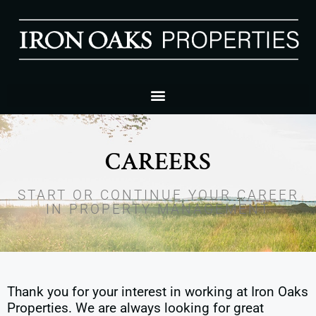
CAREERS
START OR CONTINUE YOUR CAREER
IN PROPERTY MANAGEMENT
Thank you for your interest in working at Iron Oaks
Properties. We are always looking for great