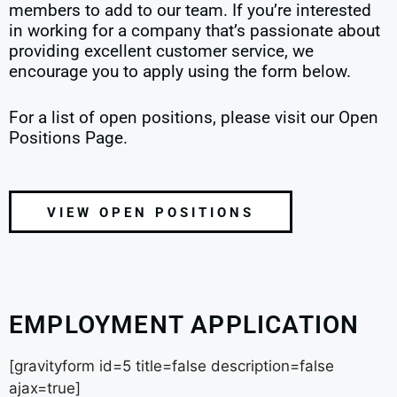
members to add to our team. If you’re interested
in working for a company that’s passionate about
providing excellent customer service, we
encourage you to apply using the form below.
For a list of open positions, please visit our Open
Positions Page.
VIEW OPEN POSITIONS
EMPLOYMENT APPLICATION
[gravityform id=5 title=false description=false
ajax=true]