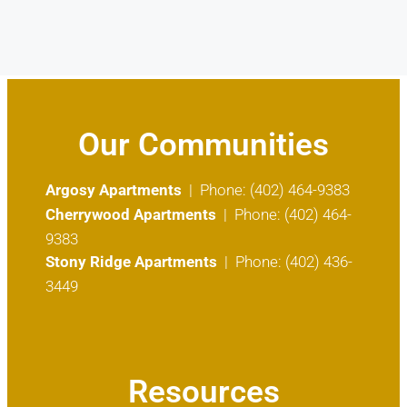
Our Communities
Argosy Apartments
| Phone: (402) 464-9383
Cherrywood Apartments
| Phone: (402) 464-
9383
Stony Ridge Apartments
| Phone: (402) 436-
3449
Resources